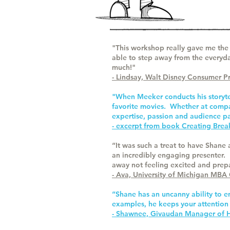
"This workshop really gave me the 
able to step away from the everyd
much!"
- Lindsay, Walt Disney Consumer P
"When Meeker conducts his storytel
favorite movies. Whether at compan
expertise, passion and audience pa
- excerpt from book Creating Bre
“It was such a treat to have Shane
an incredibly engaging presenter. 
away not feeling excited and prepar
- Ava, University of Michigan MBA
“Shane has an uncanny ability to e
examples, he keeps your attention
- Shawnee, Givaudan Manager of HR