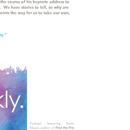
the course of his keynote address to
. We have stories to tell, so why are
oints the way for us to take our own,
ry.”
Podcast featuring Scott
Mautz, author of
Find the Fire