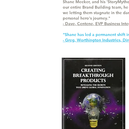
Shane Meeker, and his 'StoryMytho
our entire Brand Building team, he
we letting them stagnate in the dar
personal hero's journey."
- Dave, Centene, EVP Business In
“Shane has led a permanent shift i
- Greg, Worthington Industries, D