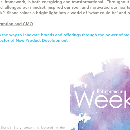
s' framework, is both energizing and transformational. Throughout 
 challenged our mindset, inspired our soul, and motivated our hearts
k? Shane shines a bright light into a world of 'what could be' and p
tegration and CMO
n the way to innovate brands and offerings through the power of sto
irector of New Product Development
Shane's Story content is featured in the