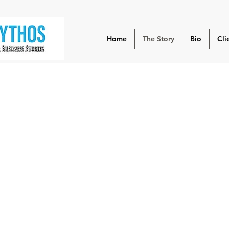
Home
The Story
Bio
Cli