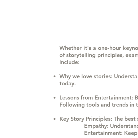
Whether it's a one-hour keynot
of storytelling principles, ex
include:
Why we love stories
: Understa
today.
Lessons from Entertainment
: 
Following tools and trends in 
Key Story Principles
: The best
Empathy: Understand
Entertainment: Keep 