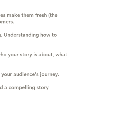
ves make them fresh (the
omers.
ng. Understanding how to
who your story is about, what
 your audience's journey.
d a compelling story -