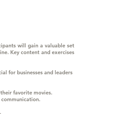
ipants will gain a valuable set
line. Key content and exercises
cial for businesses and leaders
 their favorite movies.
nd communication.
 -