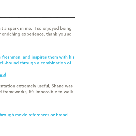
it a spark in me. I so enjoyed being
 enriching experience, thank you so
e freshmen, and inspires them with his
pell-bound through a combination of
gel
sentation extremely useful, Shane was
 frameworks, it’s impossible to walk
 through movie references or brand