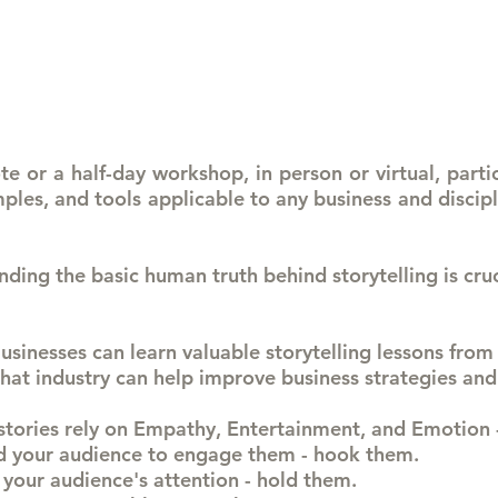
e or a half-day workshop, in person or virtual, partic
amples, and tools applicable to any business and discip
nding the basic human truth behind storytelling is cru
Businesses can learn valuable storytelling lessons from
that industry can help improve business strategies a
 stories rely on Empathy, Entertainment, and Emotion
 your audience to engage them - hook them.
your audience's attention - hold them.