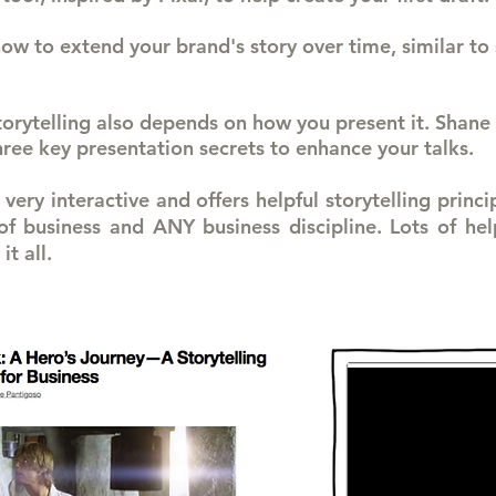
ow to extend your brand's story over time, similar to 
storytelling also depends on how you present it. Shane 
three key presentation secrets to enhance your talks.
very interactive and offers helpful storytelling princi
 business and ANY business discipline. Lots of help
it all.