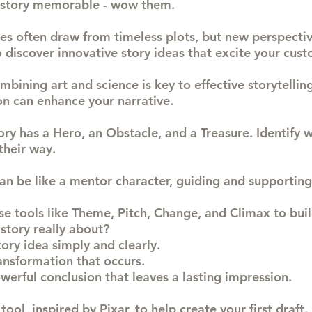
 story memorable - wow them.
ries often draw from timeless plots, but new perspecti
 discover innovative story ideas that excite your cust
ombining art and science is key to effective storytelli
on can enhance your narrative.
tory has a Hero, an Obstacle, and a Treasure. Identify 
their way.
can be like a mentor character, guiding and supporting
se tools like Theme, Pitch, Change, and Climax to buil
story really about?
tory idea simply and clearly.
nsformation that occurs.
werful conclusion that leaves a lasting impression.
 tool, inspired by Pixar, to help create your first draft.