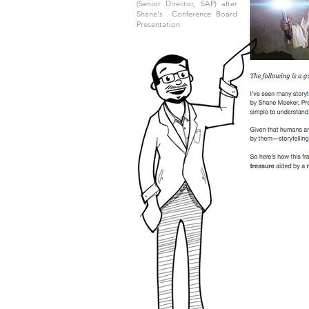
(Senior Director, SAP) after
Shane's
Conference Board
Presentation