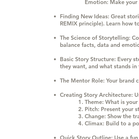
Emotion: Make your
Finding New Ideas
: Great sto
REMIX principle). Learn how to
The Science of
Storytelling
: C
balance facts, data and emoti
Basic Story Structure
: Every s
they want, and what stands in 
The Mentor Role
: Your brand 
Creating Story Architecture
: U
Theme: What is your 
Pitch: Present your s
Change: Show the tra
Climax: Build to a po
Quick Story Outline
: Use a fun