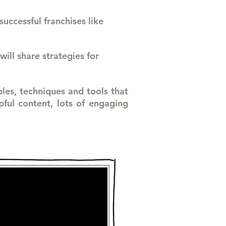
successful franchises like
will share strategies for
ples, techniques and tools that
ful content, lots of engaging