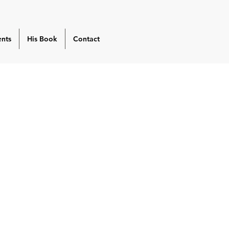
ents
His Book
Contact