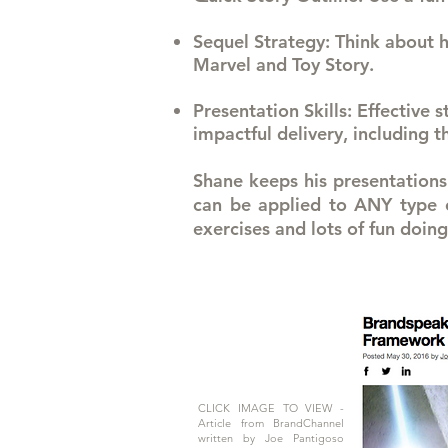
Sequel Strategy
: Think about h
Marvel and Toy Story.
Presentation Skills
: Effective 
impactful delivery, including 
Shane keeps his presentations 
can be applied to ANY type of
exercises and lots of fun doing 
CLICK IMAGE TO VIEW -
Article from BrandChannel
written by Joe Pantigoso