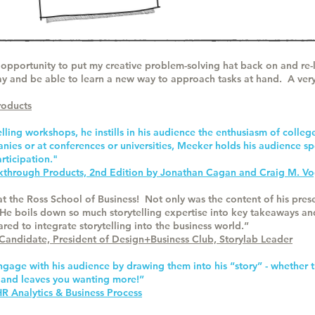
opportunity to put my creative problem-solving hat back on and re-l
ay and be able to learn a new way to approach tasks at hand. A very
roducts
ling workshops, he instills in his audience the enthusiasm of colleg
ies or at conferences or universities, Meeker holds his audience s
rticipation."
akthrough Products, 2nd Edition by Jonathan Cagan and Craig M. Vo
 at the Ross School of Business! Not only was the content of his pre
He boils down so much storytelling expertise into key takeaways and
ed to integrate storytelling into the business world.”
 Candidate, President of Design+Business Club, Storylab Leader
ngage with his audience by drawing them into his “story” - whether
 and leaves you wanting more!”
 Analytics & Business Process